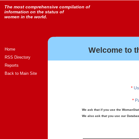
The most comprehensive compilation of
information on the status of
women in the world.
Welcome to t
Home
RSS Directory
Reports
Back to Main Site
*
Us
*
Pa
We ask that if you use the WomanStats
We also ask that you use our Database