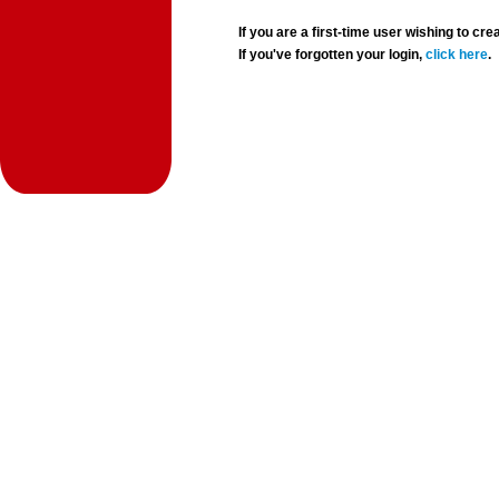
If you are a first-time user wishing to 
If you've forgotten your login,
click here
.