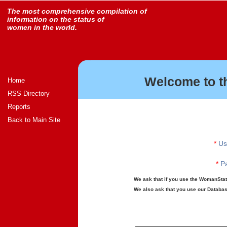
The most comprehensive compilation of
information on the status of
women in the world.
Welcome to t
Home
RSS Directory
Reports
Back to Main Site
*
Us
*
Pa
We ask that if you use the WomanStats
We also ask that you use our Database