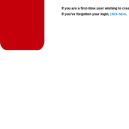
If you are a first-time user wishing to 
If you've forgotten your login,
click here
.