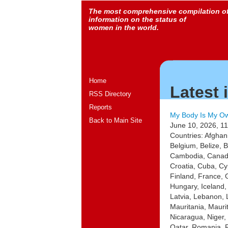
The most comprehensive compilation o
information on the status of
women in the world.
Home
Latest 
RSS Directory
Reports
My Body Is My Ow
Back to Main Site
June 10, 2026, 11
Countries: Afghan
Belgium, Belize, 
Cambodia, Canada,
Croatia, Cuba, Cy
Finland, France,
Hungary, Iceland, 
Latvia, Lebanon, 
Mauritania, Maur
Nicaragua, Niger
Qatar, Romania, R