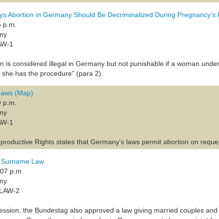
ys Abortion in Germany Should Be Decriminalized During Pregnancy’s 
5 p.m.
any
AW-1
ion is considered illegal in Germany but not punishable if a woman un
e she has the procedure" (para 2).
 Laws (Map)
9 p.m.
any
AW-1
productive Rights states that Germany's laws permit abortion on request
 Surname Law
:07 p.m.
any
-LAW-2
session, the Bundestag also approved a law giving married couples and