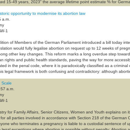
d 15-49 years, 2023" the average lifetime point estimate % for Germ
toric opportunity to modernise its abortion law
5 a.m.
any
AW-1
lition of Members of the German Parliament introduced a bill today int
slation would fully legalise abortion on request up to 12 weeks of pr
mong other key changes. This reform marks a long overdue step toward
n rights and public health standards, paving the way for more accessibl
ed in the penal code, where it is paradoxically classified as a criminal 
s legal framework is both confusing and contradictory: although abortio
 Scale
:57 a.m.
any
AW-1
try for Family Affairs, Senior Citizens, Women and Youth explains on it
 for all parties involved in accordance with Section 218 of the German 
 Anyone who terminates a pregnancy is liable to a custodial sentence of u
e legal exceptions where abortion is possible without penalty: Abortion a