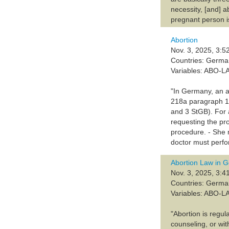
necessity, [and] a
pregnant person is
Abortion
Nov. 3, 2025, 3:5
Countries: Germ
Variables: ABO-L
"In Germany, an ab
218a paragraph 1 
and 3 StGB). For 
requesting the pr
procedure. - She m
doctor must perfor
Abortion Law in 
Nov. 3, 2025, 3:4
Countries: Germ
Variables: ABO-L
"Abortion is regu
counseling, or wit