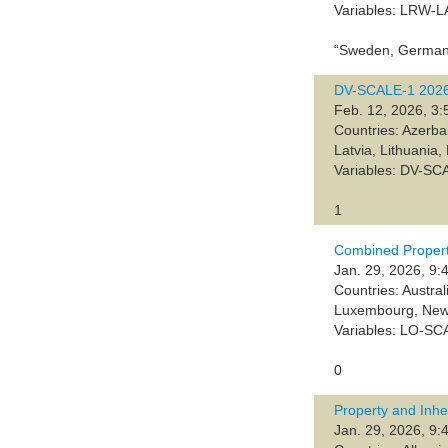
Variables: LRW-
“Sweden, Germany
DV-SCALE-1 202
Feb. 12, 2026, 3:
Countries: Azerba
Latvia, Lithuania
Variables: DV-SC
1
Combined Propert
Jan. 29, 2026, 9:
Countries: Austra
Luxembourg, New 
Variables: LO-SC
0
Property and Inh
Jan. 29, 2026, 9: