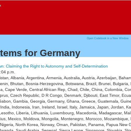
f
Open Codebook in a New Window
items for Germany
n: Claiming the Right to Autonomy and Self-Determination
:04 p.m.
istan, Albania, Argentina, Armenia, Australia, Austria, Azerbaijan, Ba
Benin, Bhutan, Bosnia-Herzegovina, Botswana, Brazil, Brunei, Bulgari
 Cape Verde, Central African Rep, Chad, Chile, China, Colombia, Com
prus, Czech Republic, D R Congo, Denmark, Djibouti, East Timor, Ecuador
 Gabon, Gambia, Georgia, Germany, Ghana, Greece, Guatemala, Guinea
India, Indonesia, Iran, Ireland, Israel, Italy, Jamaica, Japan, Jordan,
Lesotho, Liberia, Lithuania, Luxembourg, Macedonia, Madagascar, Mala
itius, Mexico, Moldova, Mongolia, Montenegro, Morocco, Mozambique, 
, Nigeria, North Korea, Norway, Oman, Pakistan, Panama, Papua New G
wanda, Saudi Arabia, Senegal, Sierra Leone, Singapore, Slovakia, Slo