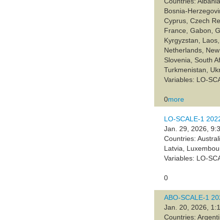
Countries: Albania
Bosnia-Herzegovin
Cyprus, Czech Rep
France, Gabon, Ge
Kyrgyzstan, Laos,
Netherlands, New 
Slovenia, South A
Turkmenistan, Uk
Variables: LO-SC
0
more
LO-SCALE-1 2022,
Jan. 29, 2026, 9:
Countries: Austra
Latvia, Luxembou
Variables: LO-SC
0
ABO-SCALE-1 202
Jan. 20, 2026, 1:
Countries: Argent