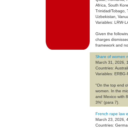
Africa, South Kor
Trinidad/Tobago, 
Uzbekistan, Vanu
Variables: LRW-
Given the followin
charges dismissed
framework and no
Share of women m
March 31, 2026, 
Countries: Austra
Variables: ERBG
“On the top end o
women. In the mi
and Mexico with 8
3%” (para 7).
French rape law e
March 23, 2026, 
Countries: Germa