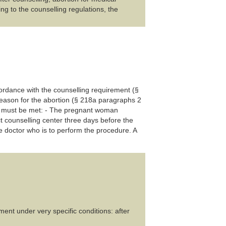
ing to the counselling regulations, the
ccordance with the counselling requirement (§
 reason for the abortion (§ 218a paragraphs 2
ns must be met: - The pregnant woman
t counselling center three days before the
he doctor who is to perform the procedure. A
ent under very specific conditions: after