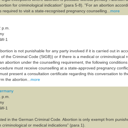
bortion for criminological indication" (para 5-8). "For an abortion accord
 required to visit a state-recognised pregnancy counselling...
more
2 p.m.
any
AW-1
ortion is not punishable for any party involved if it is carried out in a
of the Criminal Code (StGB)) or if there is a medical or criminological
an abortion under the counselling requirement, the following conditio
ocedure must receive counselling at a state-approved pregnancy conflic
ust present a consultation certificate regarding this conversation to t
m the abortion...
more
Germany
1 p.m.
any
AW-1
lated in the German Criminal Code. Abortion is only exempt from punishm
h criminological or medical indications" (para 1).