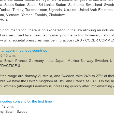
ea, South Sudan, Spain, Sri Lanka, Sudan, Suriname, Swaziland, Swede
Tunisia, Turkey, Turkmenistan, Uganda, Ukraine, United Arab Emirates
atu, Vietnam, Yemen, Zambia, Zimbabwe
LAW-4
g documentation, there is no exoneration in the law allowing an individu
 or overturned by subsequently marrying the victim. However, it should 
w what societal pressures may be in practice (ERD - CODER COMME
anagers in various countries
10:40 a.m.
lia, Brazil, France, Germany, India, Japan, Mexico, Norway, Sweden, 
-PRACTICE-3
f the range are Norway, Australia, and Sweden, with 24% to 27% of the
ddle we have the United Kingdom at 18% and France at 13%. On the bo
% women (although Germany is increasing quickly after implementing 
ncodes consent for the first time
4:42 p.m.
ny, Spain, Sweden