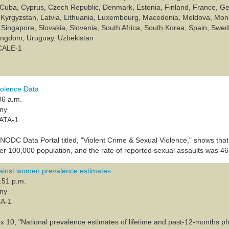
Cuba, Cyprus, Czech Republic, Denmark, Estonia, Finland, France, Geo
n, Kyrgyzstan, Latvia, Lithuania, Luxembourg, Macedonia, Moldova, M
Singapore, Slovakia, Slovenia, South Africa, South Korea, Spain, Sweden
Kingdom, Uruguay, Uzbekistan
SCALE-1
olence Data
06 a.m.
any
DATA-1
UNODC Data Portal titled, "Violent Crime & Sexual Violence," shows that
r 100,000 population, and the rate of reported sexual assaults was 46
inst women prevalence estimates
:51 p.m.
any
TA-1
x 10, "National prevalence estimates of lifetime and past-12-months phy