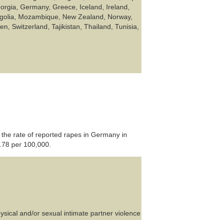
rgia, Germany, Greece, Iceland, Ireland,
ongolia, Mozambique, New Zealand, Norway,
, Switzerland, Tajikistan, Thailand, Tunisia,
 the rate of reported rapes in Germany in
.78 per 100,000.
sical and/or sexual intimate partner violence