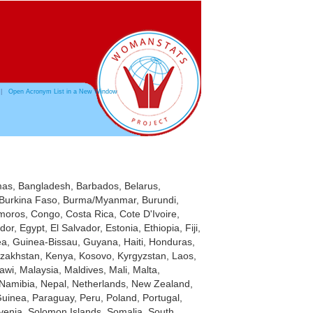
|
Open Acronym List in a New Window
hamas, Bangladesh, Barbados, Belarus,
a, Burkina Faso, Burma/Myanmar, Burundi,
oros, Congo, Costa Rica, Cote D'Ivoire,
, Egypt, El Salvador, Estonia, Ethiopia, Fiji,
, Guinea-Bissau, Guyana, Haiti, Honduras,
 Kazakhstan, Kenya, Kosovo, Kyrgyzstan, Laos,
wi, Malaysia, Maldives, Mali, Malta,
Namibia, Nepal, Netherlands, New Zealand,
uinea, Paraguay, Peru, Poland, Portugal,
venia, Solomon Islands, Somalia, South