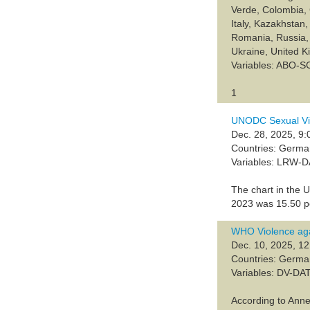
Verde, Colombia, 
Italy, Kazakhsta
Romania, Russia, 
Ukraine, United 
Variables: ABO-
1
UNODC Sexual Vi
Dec. 28, 2025, 9:
Countries: Germ
Variables: LRW-
The chart in the 
2023 was 15.50 pe
WHO Violence aga
Dec. 10, 2025, 12
Countries: Germ
Variables: DV-DA
According to Anne