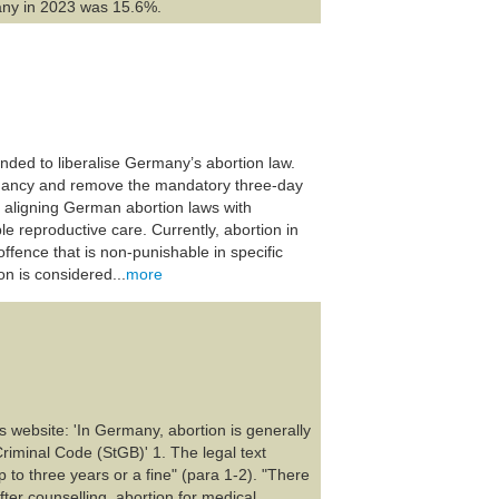
any in 2023 was 15.6%.
ended to liberalise Germany’s abortion law.
egnancy and remove the mandatory three-day
 aligning German abortion laws with
e reproductive care. Currently, abortion in
offence that is non-punishable in specific
n is considered...
more
s website: 'In Germany, abortion is generally
Criminal Code (StGB)' 1. The legal text
p to three years or a fine" (para 1-2). "There
fter counselling, abortion for medical