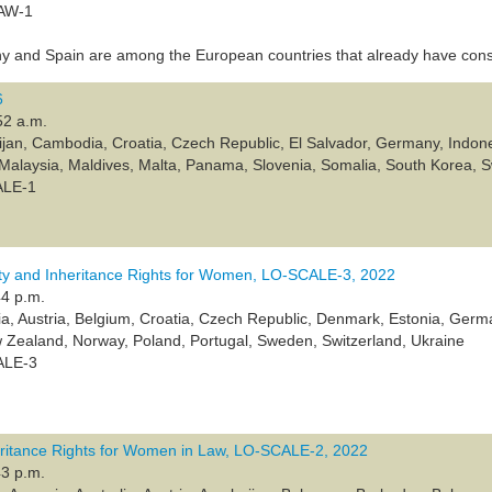
LAW-1
 and Spain are among the European countries that already have cons
6
52 a.m.
ijan, Cambodia, Croatia, Czech Republic, El Salvador, Germany, Indone
, Malaysia, Maldives, Malta, Panama, Slovenia, Somalia, South Korea, 
ALE-1
y and Inheritance Rights for Women, LO-SCALE-3, 2022
44 p.m.
lia, Austria, Belgium, Croatia, Czech Republic, Denmark, Estonia, Germa
Zealand, Norway, Poland, Portugal, Sweden, Switzerland, Ukraine
ALE-3
eritance Rights for Women in Law, LO-SCALE-2, 2022
43 p.m.