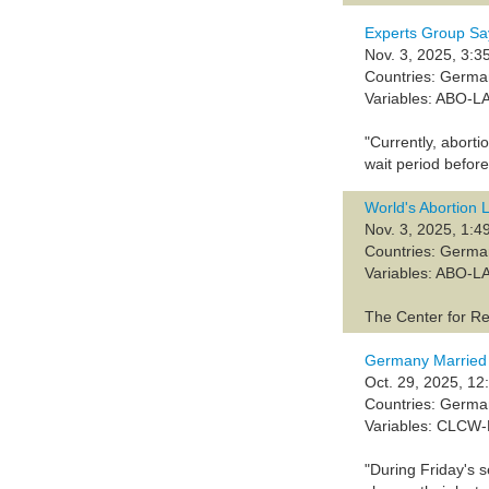
Experts Group Sa
Nov. 3, 2025, 3:3
Countries: Germ
Variables: ABO-L
"Currently, abort
wait period befor
World's Abortion
Nov. 3, 2025, 1:4
Countries: Germ
Variables: ABO-L
The Center for Re
Germany Married
Oct. 29, 2025, 12
Countries: Germ
Variables: CLCW
"During Friday's 