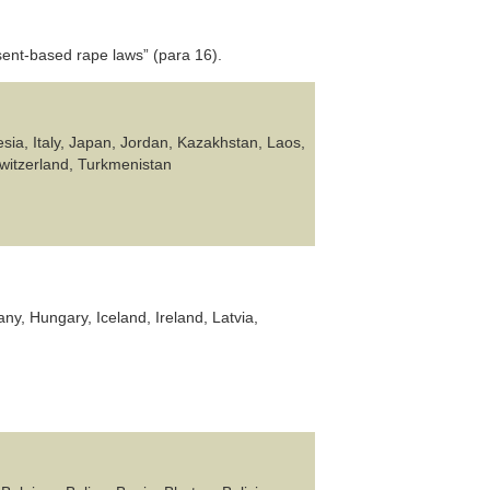
ent-based rape laws” (para 16).
sia, Italy, Japan, Jordan, Kazakhstan, Laos,
Switzerland, Turkmenistan
ny, Hungary, Iceland, Ireland, Latvia,