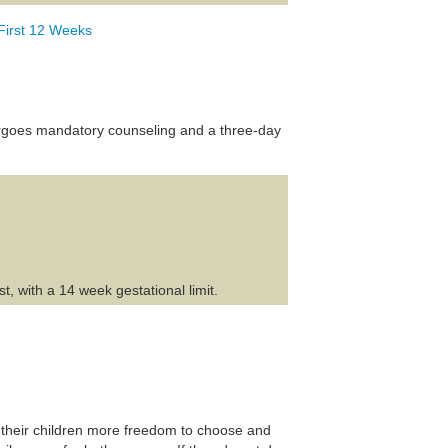
First 12 Weeks
dergoes mandatory counseling and a three-day
, with a 14 week gestational limit.
 their children more freedom to choose and