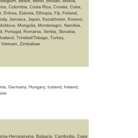
Belgium, Belize, Benin, Bhutan, Bolivia,
ina, Colombia, Costa Rica, Croatia, Cuba,
ritrea, Estonia, Ethiopia, Fiji, Finland,
Italy, Jamaica, Japan, Kazakhstan, Kosovo,
 Moldova, Mongolia, Montenegro, Namibia,
, Portugal, Romania, Serbia, Slovakia,
hailand, Trinidad/Tobago, Turkey,
a, Vietnam, Zimbabwe
nia, Germany, Hungary, Iceland, Ireland,
aine
 Bosnia-Herzegovina, Bulgaria, Cambodia, Cape