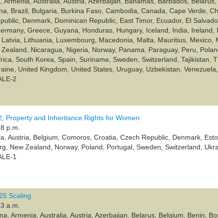
, Armenia, Australia, Austria, Azerbaijan, Bahamas, Barbados, Belarus, 
a, Brazil, Bulgaria, Burkina Faso, Cambodia, Canada, Cape Verde, Ch
ublic, Denmark, Dominican Republic, East Timor, Ecuador, El Salvador, E
rmany, Greece, Guyana, Honduras, Hungary, Iceland, India, Ireland, 
 Latvia, Lithuania, Luxembourg, Macedonia, Malta, Mauritius, Mexico,
Zealand, Nicaragua, Nigeria, Norway, Panama, Paraguay, Peru, Poland
frica, South Korea, Spain, Suriname, Sweden, Switzerland, Tajikistan, T
raine, United Kingdom, United States, Uruguay, Uzbekistan, Venezuel
ALE-2
 Property and Inheritance Rights for Women
38 p.m.
lia, Austria, Belgium, Comoros, Croatia, Czech Republic, Denmark, Esto
rg, New Zealand, Norway, Poland, Portugal, Sweden, Switzerland, Ukr
ALE-1
5 Scaling
13 a.m.
ina, Armenia, Australia, Austria, Azerbaijan, Belarus, Belgium, Benin,