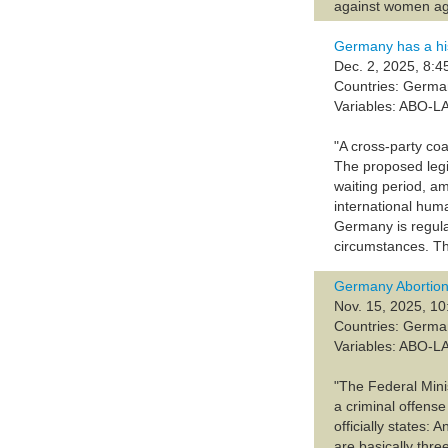
against women age
Germany has a his
Dec. 2, 2025, 8:4
Countries: Germ
Variables: ABO-L
"A cross-party coa
The proposed legi
waiting period, a
international huma
Germany is regulat
circumstances. Thi
Germany Abortion
Nov. 15, 2025, 10
Countries: Germ
Variables: ABO-L
"The Federal Minis
a criminal offense
officially states:
are basically thre