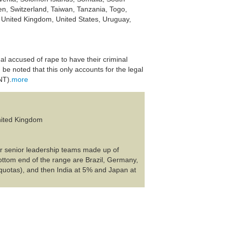
n, Switzerland, Taiwan, Tanzania, Togo,
, United Kingdom, United States, Uruguay,
al accused of rape to have their criminal
be noted that this only accounts for the legal
NT).
more
United Kingdom
ir senior leadership teams made up of
ttom end of the range are Brazil, Germany,
quotas), and then India at 5% and Japan at