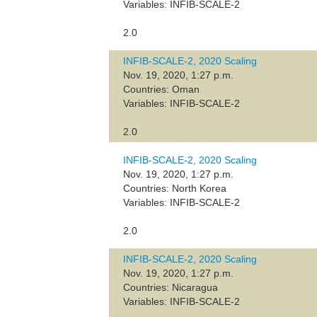
Variables: INFIB-SCALE-2
2.0
INFIB-SCALE-2, 2020 Scaling
Nov. 19, 2020, 1:27 p.m.
Countries: Oman
Variables: INFIB-SCALE-2
2.0
INFIB-SCALE-2, 2020 Scaling
Nov. 19, 2020, 1:27 p.m.
Countries: North Korea
Variables: INFIB-SCALE-2
2.0
INFIB-SCALE-2, 2020 Scaling
Nov. 19, 2020, 1:27 p.m.
Countries: Nicaragua
Variables: INFIB-SCALE-2