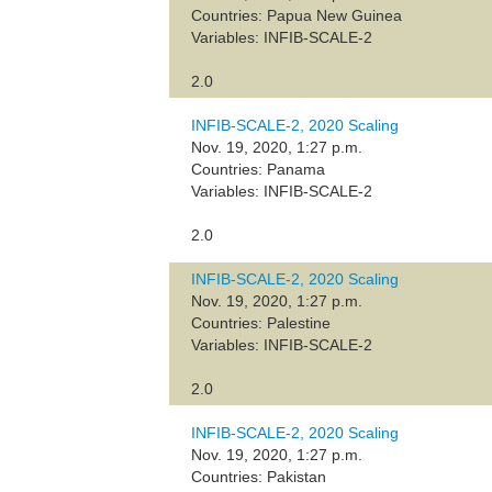
Countries: Papua New Guinea
Variables: INFIB-SCALE-2
2.0
INFIB-SCALE-2, 2020 Scaling
Nov. 19, 2020, 1:27 p.m.
Countries: Panama
Variables: INFIB-SCALE-2
2.0
INFIB-SCALE-2, 2020 Scaling
Nov. 19, 2020, 1:27 p.m.
Countries: Palestine
Variables: INFIB-SCALE-2
2.0
INFIB-SCALE-2, 2020 Scaling
Nov. 19, 2020, 1:27 p.m.
Countries: Pakistan