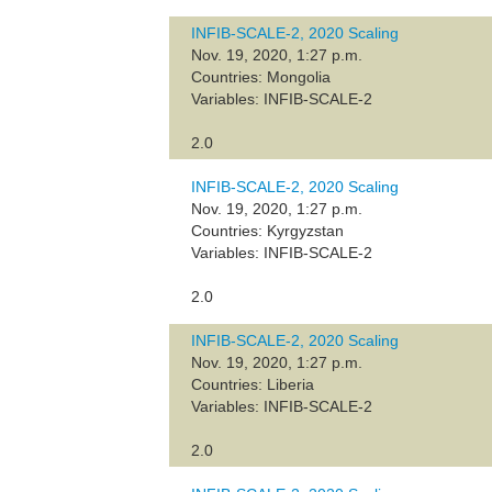
INFIB-SCALE-2, 2020 Scaling
Nov. 19, 2020, 1:27 p.m.
Countries: Mongolia
Variables: INFIB-SCALE-2
2.0
INFIB-SCALE-2, 2020 Scaling
Nov. 19, 2020, 1:27 p.m.
Countries: Kyrgyzstan
Variables: INFIB-SCALE-2
2.0
INFIB-SCALE-2, 2020 Scaling
Nov. 19, 2020, 1:27 p.m.
Countries: Liberia
Variables: INFIB-SCALE-2
2.0