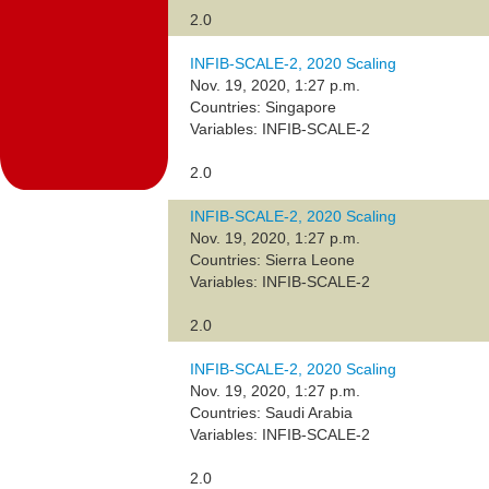
2.0
INFIB-SCALE-2, 2020 Scaling
Nov. 19, 2020, 1:27 p.m.
Countries: Singapore
Variables: INFIB-SCALE-2
2.0
INFIB-SCALE-2, 2020 Scaling
Nov. 19, 2020, 1:27 p.m.
Countries: Sierra Leone
Variables: INFIB-SCALE-2
2.0
INFIB-SCALE-2, 2020 Scaling
Nov. 19, 2020, 1:27 p.m.
Countries: Saudi Arabia
Variables: INFIB-SCALE-2
2.0