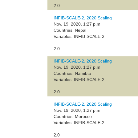
2.0
INFIB-SCALE-2, 2020 Scaling
Nov. 19, 2020, 1:27 p.m.
Countries: Nepal
Variables: INFIB-SCALE-2
2.0
INFIB-SCALE-2, 2020 Scaling
Nov. 19, 2020, 1:27 p.m.
Countries: Namibia
Variables: INFIB-SCALE-2
2.0
INFIB-SCALE-2, 2020 Scaling
Nov. 19, 2020, 1:27 p.m.
Countries: Morocco
Variables: INFIB-SCALE-2
2.0