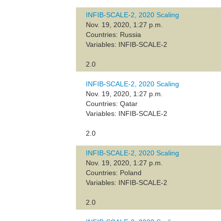
INFIB-SCALE-2, 2020 Scaling
Nov. 19, 2020, 1:27 p.m.
Countries: Russia
Variables: INFIB-SCALE-2
2.0
INFIB-SCALE-2, 2020 Scaling
Nov. 19, 2020, 1:27 p.m.
Countries: Qatar
Variables: INFIB-SCALE-2
2.0
INFIB-SCALE-2, 2020 Scaling
Nov. 19, 2020, 1:27 p.m.
Countries: Poland
Variables: INFIB-SCALE-2
2.0