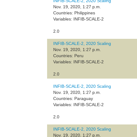
INFIB-SCALE-2, 2020 Scaling
Nov. 19, 2020, 1:27 p.m.
Countries: Philippines
Variables: INFIB-SCALE-2
2.0
INFIB-SCALE-2, 2020 Scaling
Nov. 19, 2020, 1:27 p.m.
Countries: Peru
Variables: INFIB-SCALE-2
2.0
INFIB-SCALE-2, 2020 Scaling
Nov. 19, 2020, 1:27 p.m.
Countries: Paraguay
Variables: INFIB-SCALE-2
2.0
INFIB-SCALE-2, 2020 Scaling
Nov. 19, 2020, 1:27 p.m.