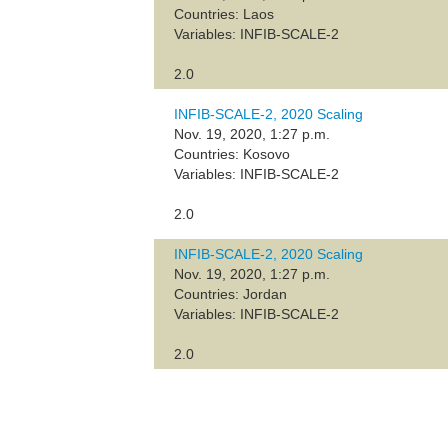
Countries: Laos
Variables: INFIB-SCALE-2
2.0
INFIB-SCALE-2, 2020 Scaling
Nov. 19, 2020, 1:27 p.m.
Countries: Kosovo
Variables: INFIB-SCALE-2
2.0
INFIB-SCALE-2, 2020 Scaling
Nov. 19, 2020, 1:27 p.m.
Countries: Jordan
Variables: INFIB-SCALE-2
2.0