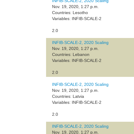
INFIB-SCALE-2, 2020 Scaling
Nov. 19, 2020, 1:27 p.m.
Countries: Lesotho
Variables: INFIB-SCALE-2
2.0
INFIB-SCALE-2, 2020 Scaling
Nov. 19, 2020, 1:27 p.m.
Countries: Lebanon
Variables: INFIB-SCALE-2
2.0
INFIB-SCALE-2, 2020 Scaling
Nov. 19, 2020, 1:27 p.m.
Countries: Latvia
Variables: INFIB-SCALE-2
2.0
INFIB-SCALE-2, 2020 Scaling
Nov. 19, 2020, 1:27 p.m.