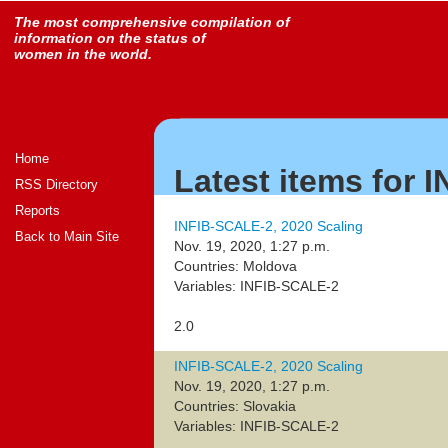
The most comprehensive compilation of
information on the status of
women in the world.
Home
Latest items for 
RSS Directory
Reports
INFIB-SCALE-2, 2020 Scaling
Back to Main Site
Nov. 19, 2020, 1:27 p.m.
Countries: Moldova
Variables: INFIB-SCALE-2
2.0
INFIB-SCALE-2, 2020 Scaling
Nov. 19, 2020, 1:27 p.m.
Countries: Slovakia
Variables: INFIB-SCALE-2