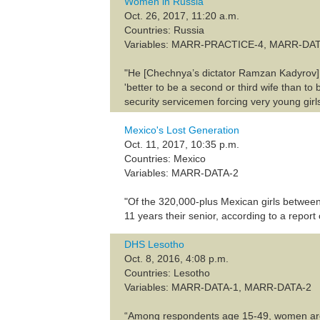
Women in Russia
Oct. 26, 2017, 11:20 a.m.
Countries: Russia
Variables: MARR-PRACTICE-4, MARR-DA
"He [Chechnya’s dictator Ramzan Kadyrov] a
'better to be a second or third wife than to
security servicemen forcing very young gir
Mexico's Lost Generation
Oct. 11, 2017, 10:35 p.m.
Countries: Mexico
Variables: MARR-DATA-2
"Of the 320,000-plus Mexican girls between
11 years their senior, according to a repor
DHS Lesotho
Oct. 8, 2016, 4:08 p.m.
Countries: Lesotho
Variables: MARR-DATA-1, MARR-DATA-2
“Among respondents age 15-49, women are