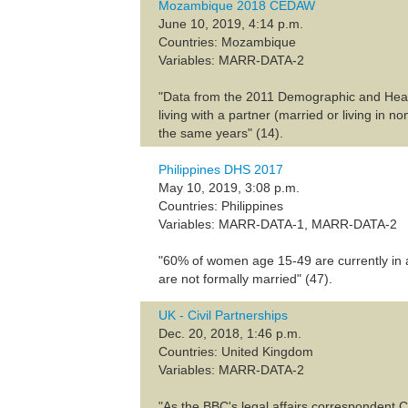
Mozambique 2018 CEDAW
June 10, 2019, 4:14 p.m.
Countries: Mozambique
Variables: MARR-DATA-2
"Data from the 2011 Demographic and Health
living with a partner (married or living in
the same years" (14).
Philippines DHS 2017
May 10, 2019, 3:08 p.m.
Countries: Philippines
Variables: MARR-DATA-1, MARR-DATA-2
"60% of women age 15-49 are currently in a
are not formally married" (47).
UK - Civil Partnerships
Dec. 20, 2018, 1:46 p.m.
Countries: United Kingdom
Variables: MARR-DATA-2
"As the BBC's legal affairs correspondent C