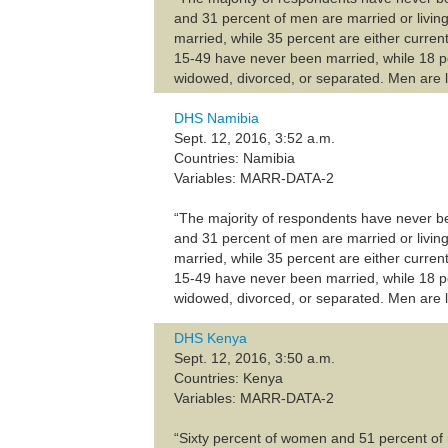
and 31 percent of men are married or livin
married, while 35 percent are either current
15-49 have never been married, while 18 pe
widowed, divorced, or separated. Men are l
DHS Namibia
Sept. 12, 2016, 3:52 a.m.
Countries: Namibia
Variables: MARR-DATA-2
“The majority of respondents have never b
and 31 percent of men are married or livin
married, while 35 percent are either current
15-49 have never been married, while 18 pe
widowed, divorced, or separated. Men are l
DHS Kenya
Sept. 12, 2016, 3:50 a.m.
Countries: Kenya
Variables: MARR-DATA-2
“Sixty percent of women and 51 percent of 