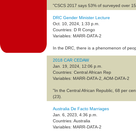
"CSCS 2017 says 53% of surveyed over 15 ye
DRC Gender Minister Lecture
Oct. 10, 2024, 1:33 p.m.
Countries: D R Congo
Variables: MARR-DATA-2
In the DRC, there is a phenomenon of peopl
2018 CAR CEDAW
Jan. 19, 2024, 12:06 p.m.
Countries: Central African Rep
Variables: MARR-DATA-2, AOM-DATA-2
"In the Central African Republic, 68 per cen
(23).
Australia De Facto Marriages
Jan. 6, 2023, 4:36 p.m.
Countries: Australia
Variables: MARR-DATA-2