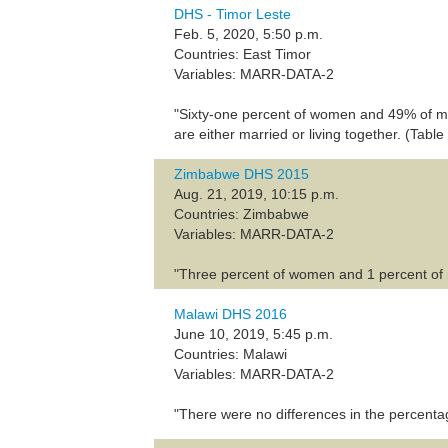
DHS - Timor Leste
Feb. 5, 2020, 5:50 p.m.
Countries: East Timor
Variables: MARR-DATA-2
"Sixty-one percent of women and 49% of men 
are either married or living together. (Table
Zimbabwe DHS 2015
Aug. 21, 2019, 10:15 p.m.
Countries: Zimbabwe
Variables: MARR-DATA-2
"Three percent of women and 1 percent of me
Malawi DHS 2016
June 10, 2019, 5:45 p.m.
Countries: Malawi
Variables: MARR-DATA-2
"There were no differences in the percent