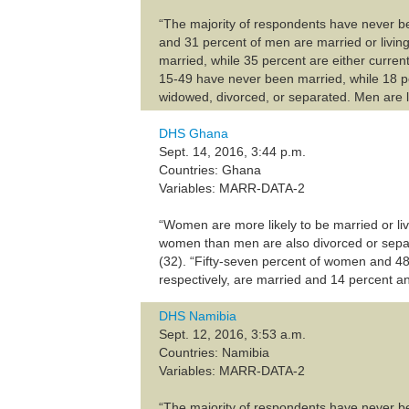
“The majority of respondents have never b
and 31 percent of men are married or livin
married, while 35 percent are either current
15-49 have never been married, while 18 pe
widowed, divorced, or separated. Men are l
DHS Ghana
Sept. 14, 2016, 3:44 p.m.
Countries: Ghana
Variables: MARR-DATA-2
“Women are more likely to be married or liv
women than men are also divorced or separ
(32). “Fifty-seven percent of women and 48
respectively, are married and 14 percent and
DHS Namibia
Sept. 12, 2016, 3:53 a.m.
Countries: Namibia
Variables: MARR-DATA-2
“The majority of respondents have never b