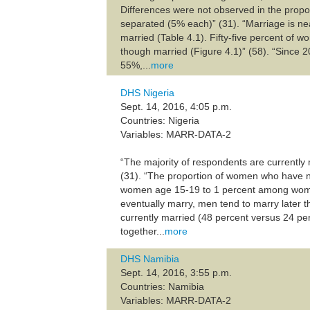
Differences were not observed in the prop
separated (5% each)” (31). “Marriage is n
married (Table 4.1). Fifty-five percent of 
though married (Figure 4.1)” (58). “Since 2
55%,...
more
DHS Nigeria
Sept. 14, 2016, 4:05 p.m.
Countries: Nigeria
Variables: MARR-DATA-2
“The majority of respondents are currently
(31). “The proportion of women who have n
women age 15-19 to 1 percent among women 
eventually marry, men tend to marry later
currently married (48 percent versus 24 pe
together...
more
DHS Namibia
Sept. 14, 2016, 3:55 p.m.
Countries: Namibia
Variables: MARR-DATA-2