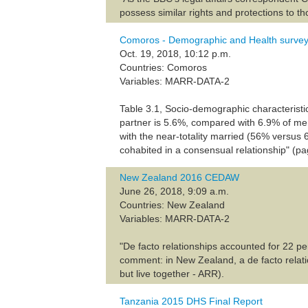
possess similar rights and protections to t
Comoros - Demographic and Health surve
Oct. 19, 2018, 10:12 p.m.
Countries: Comoros
Variables: MARR-DATA-2
Table 3.1, Socio-demographic characteristi
partner is 5.6%, compared with 6.9% of men
with the near-totality married (56% versus
cohabited in a consensual relationship" (p
New Zealand 2016 CEDAW
June 26, 2018, 9:09 a.m.
Countries: New Zealand
Variables: MARR-DATA-2
"De facto relationships accounted for 22 pe
comment: in New Zealand, a de facto relati
but live together - ARR).
Tanzania 2015 DHS Final Report