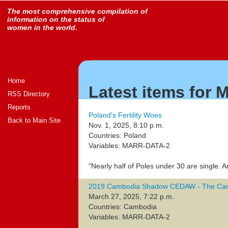
The most comprehensive compilation of
information on the status of
women in the world.
Home
Latest items for
RSS Directory
Reports
Poland's Fertility Woes
Back to Main Site
Nov. 1, 2025, 8:10 p.m.
Countries: Poland
Variables: MARR-DATA-2
"Nearly half of Poles under 30 are single. An
2019 Cambodia Shadow CEDAW - The Ca
March 27, 2025, 7:22 p.m.
Countries: Cambodia
Variables: MARR-DATA-2