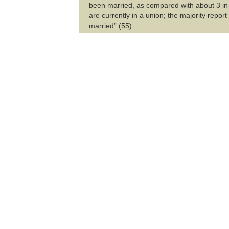
been married, as compared with about 3 in
are currently in a union; the majority repor
married” (55).