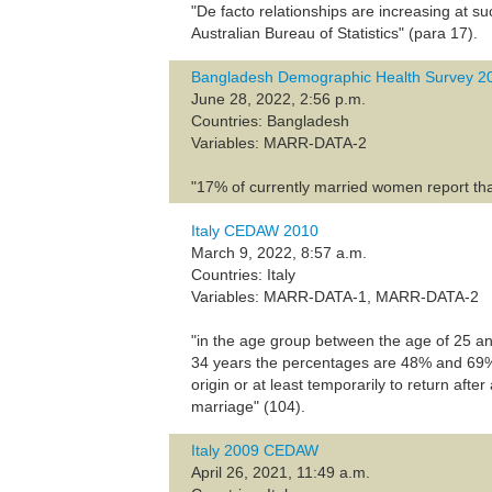
"De facto relationships are increasing at s
Australian Bureau of Statistics" (para 17).
Bangladesh Demographic Health Survey 2
June 28, 2022, 2:56 p.m.
Countries: Bangladesh
Variables: MARR-DATA-2
"17% of currently married women report tha
Italy CEDAW 2010
March 9, 2022, 8:57 a.m.
Countries: Italy
Variables: MARR-DATA-1, MARR-DATA-2
"in the age group between the age of 25 
34 years the percentages are 48% and 69%, re
origin or at least temporarily to return afte
marriage" (104).
Italy 2009 CEDAW
April 26, 2021, 11:49 a.m.