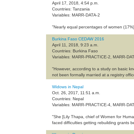
April 17, 2018, 4:54 p.m.
Countries: Tanzania
Variables: MARR-DATA-2
"Nearly equal percentages of women (17%) a
Burkina Faso CEDAW 2016
April 11, 2018, 9:23 a.m.
Countries: Burkina Faso
Variables: MARR-PRACTICE-2, MARR-DA
"However, according to a study on basic kn
not been formally married at a registry offic
Widows in Nepal
Oct. 26, 2017, 11:51 a.m.
Countries: Nepal
Variables: MARR-PRACTICE-4, MARR-DA
"She [Lily Thapa, chief of Women for Huma
faced difficulties getting rebuilding grant