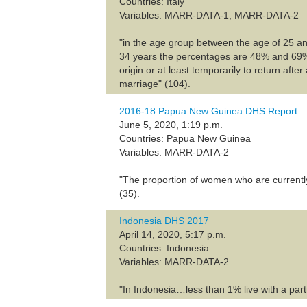
Countries: Italy
Variables: MARR-DATA-1, MARR-DATA-2
"in the age group between the age of 25 
34 years the percentages are 48% and 69%, re
origin or at least temporarily to return afte
marriage" (104).
2016-18 Papua New Guinea DHS Report
June 5, 2020, 1:19 p.m.
Countries: Papua New Guinea
Variables: MARR-DATA-2
"The proportion of women who are currentl
(35).
Indonesia DHS 2017
April 14, 2020, 5:17 p.m.
Countries: Indonesia
Variables: MARR-DATA-2
"In Indonesia…less than 1% live with a par