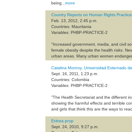
being...
more
Country Reports on Human Rights Practice
Feb. 13, 2012, 2:45 p.m.
Countries: Mauritania
Variables: PHBP-PRACTICE-2
"Increased government, media, and civil soc
female obesity despite the health risks. Ne
urban areas. Many urban women endangered th
Catalina Monroy, Universidad Externado de
Sept. 16, 2011, 1:23 p.m.
Countries: Colombia
Variables: PHBP-PRACTICE-2
"The Health Secretariat and the different 
showing the harmful effects and terrible co
and girls that think this are the ways to rea
Eritrea prop
Sept. 24, 2010, 9:27 p.m.