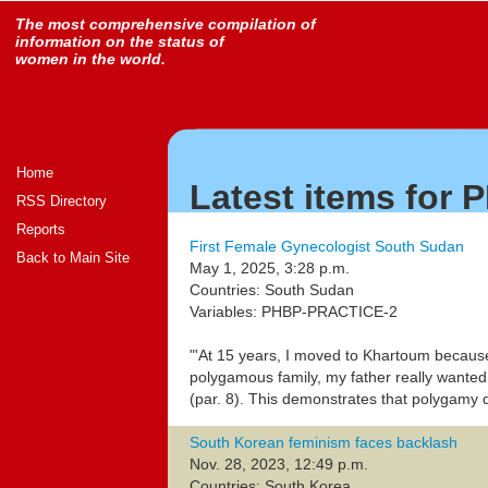
The most comprehensive compilation of
information on the status of
women in the world.
Home
Latest items for
RSS Directory
Reports
First Female Gynecologist South Sudan
Back to Main Site
May 1, 2025, 3:28 p.m.
Countries: South Sudan
Variables: PHBP-PRACTICE-2
"'At 15 years, I moved to Khartoum because
polygamous family, my father really wanted 
(par. 8). This demonstrates that polyga
South Korean feminism faces backlash
Nov. 28, 2023, 12:49 p.m.
Countries: South Korea