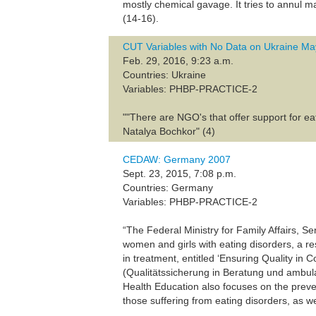
mostly chemical gavage. It tries to annul m
(14-16).
CUT Variables with No Data on Ukraine M
Feb. 29, 2016, 9:23 a.m.
Countries: Ukraine
Variables: PHBP-PRACTICE-2
""There are NGO's that offer support for ea
Natalya Bochkor" (4)
CEDAW: Germany 2007
Sept. 23, 2015, 7:08 p.m.
Countries: Germany
Variables: PHBP-PRACTICE-2
“The Federal Ministry for Family Affairs, 
women and girls with eating disorders, a r
in treatment, entitled ‘Ensuring Quality in
(Qualitätssicherung in Beratung und ambu
Health Education also focuses on the preven
those suffering from eating disorders, as wel