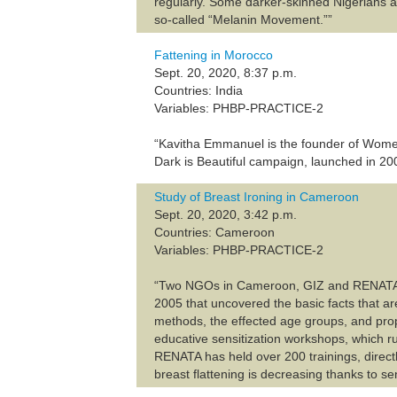
regularly. Some darker-skinned Nigerians are
so-called “Melanin Movement.””
Fattening in Morocco
Sept. 20, 2020, 8:37 p.m.
Countries: India
Variables: PHBP-PRACTICE-2
“Kavitha Emmanuel is the founder of Women 
Dark is Beautiful campaign, launched in 200
Study of Breast Ironing in Cameroon
Sept. 20, 2020, 3:42 p.m.
Countries: Cameroon
Variables: PHBP-PRACTICE-2
“Two NGOs in Cameroon, GIZ and RENATA, ar
2005 that uncovered the basic facts that a
methods, the effected age groups, and prop
educative sensitization workshops, which 
RENATA has held over 200 trainings, directl
breast flattening is decreasing thanks to s