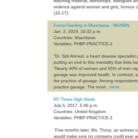
teaching material, workshops, dialogues and 
violence against women and girls, honour cr
(16-17).
Force-Feeding in Mauritania - WUNRN
Jan. 2, 2019, 10:32 p.m.
Countries: Mauritania
Variables: PHBP-PRACTICE-2
"Dr. Sidi Ahmed, a heart disease specialis
putting an end to this mentality that links 
"Nearly 40% of women and 55% of men repo
gavage was improved health. In contrast, 
the practice of gavage. Among respondents
practice gavage. The most...
more
NY Times High Heels
July 5, 2017, 5:46 p.m.
Countries: United Kingdom
Variables: PHBP-PRACTICE-2
¨Five months later, Ms. Thorp, an actress ori
would make sure no company could ever ag