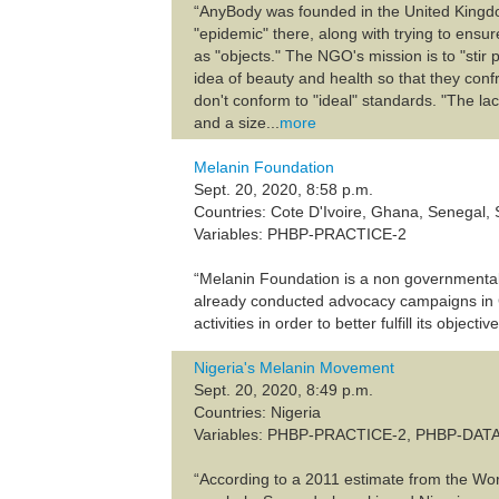
“AnyBody was founded in the United Kingdo
"epidemic" there, along with trying to ens
as "objects." The NGO's mission is to "sti
idea of beauty and health so that they con
don't conform to "ideal" standards. "The l
and a size...
more
Melanin Foundation
Sept. 20, 2020, 8:58 p.m.
Countries: Cote D'Ivoire, Ghana, Senegal, 
Variables: PHBP-PRACTICE-2
“Melanin Foundation is a non governmental 
already conducted advocacy campaigns in G
activities in order to better fulfill its objective
Nigeria's Melanin Movement
Sept. 20, 2020, 8:49 p.m.
Countries: Nigeria
Variables: PHBP-PRACTICE-2, PHBP-DAT
“According to a 2011 estimate from the Wor