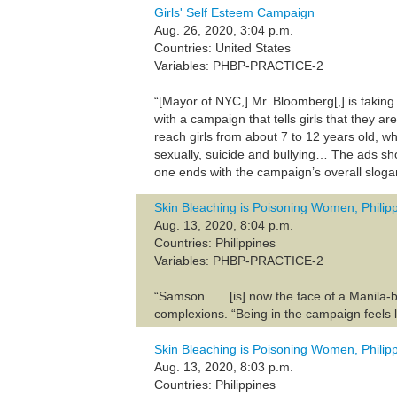
Girls' Self Esteem Campaign
Aug. 26, 2020, 3:04 p.m.
Countries: United States
Variables: PHBP-PRACTICE-2
“[Mayor of NYC,] Mr. Bloomberg[,] is takin
with a campaign that tells girls that they 
reach girls from about 7 to 12 years old, wh
sexually, suicide and bullying… The ads sho
one ends with the campaign’s overall slogan
Skin Bleaching is Poisoning Women, Philip
Aug. 13, 2020, 8:04 p.m.
Countries: Philippines
Variables: PHBP-PRACTICE-2
“Samson . . . [is] now the face of a Manil
complexions. “Being in the campaign feels 
Skin Bleaching is Poisoning Women, Philip
Aug. 13, 2020, 8:03 p.m.
Countries: Philippines