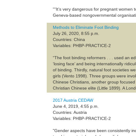
““It’s very dangerous for pregnant women t
Geneva-based nongovernmental organisatio
Methods to Eliminate Foot Binding
July 26, 2020, 8:55 p.m.
Countries: China
Variables: PHBP-PRACTICE-2
“The foot binding reformers . . . used an e
‘losing face’ and being internationally ridi
of binding. Thirdly, natural foot societies
girls (Vento 1998). Three groups were invo
Chinese Christians, another group focused
Christian Chinese elite (Little 1899). A Lon
2017 Austria CEDAW
June 4, 2019, 4:55 p.m.
Countries: Austria
Variables: PHBP-PRACTICE-2
"Gender aspects have been consistently inc