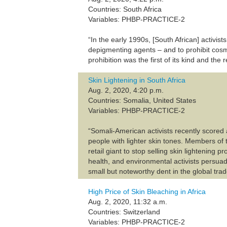
Countries: South Africa
Variables: PHBP-PRACTICE-2
“In the early 1990s, [South African] activi
depigmenting agents – and to prohibit cosme
prohibition was the first of its kind and th
Skin Lightening in South Africa
Aug. 2, 2020, 4:20 p.m.
Countries: Somalia, United States
Variables: PHBP-PRACTICE-2
“Somali-American activists recently scored
people with lighter skin tones. Members of 
retail giant to stop selling skin lightening p
health, and environmental activists persua
small but noteworthy dent in the global trad
High Price of Skin Bleaching in Africa
Aug. 2, 2020, 11:32 a.m.
Countries: Switzerland
Variables: PHBP-PRACTICE-2