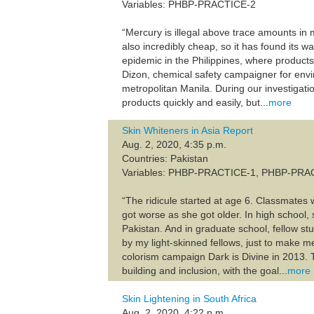
Variables: PHBP-PRACTICE-2
“Mercury is illegal above trace amounts in m
also incredibly cheap, so it has found its w
epidemic in the Philippines, where product
Dizon, chemical safety campaigner for env
metropolitan Manila. During our investigat
products quickly and easily, but...
more
Skin Whiteners in Asia Report
Aug. 2, 2020, 4:35 p.m.
Countries: Pakistan
Variables: PHBP-PRACTICE-1, PHBP-PRA
“The ridicule started at age 6. Classmates 
got worse as she got older. In high school
Pakistan. And in graduate school, fellow stu
by my light-skinned fellows, just to make m
colorism campaign Dark is Divine in 2013. 
building and inclusion, with the goal...
more
Skin Lightening in South Africa
Aug. 2, 2020, 4:22 p.m.