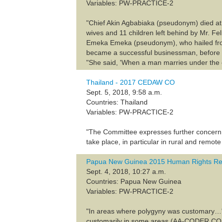
Variables: PW-PRACTICE-2
"Chief Akin Agbabiaka (pseudonym) died at 
wives and 11 children left behind by Mr. Fe
Emeka Emeka (pseudonym), who hailed from t
became a successful businessman, before p
"She said, 'When a man marries under the c
Thailand - 2017 CEDAW CO
Sept. 5, 2018, 9:58 a.m.
Countries: Thailand
Variables: PW-PRACTICE-2
"The Committee expresses further concern 
take place, in particular in rural and remote
Papua New Guinea 2015 Human Rights Re
Sept. 4, 2018, 10:27 a.m.
Countries: Papua New Guinea
Variables: PW-PRACTICE-2
"In areas where polygyny was customary…" (1
customarily in some areas (AA-CODER 