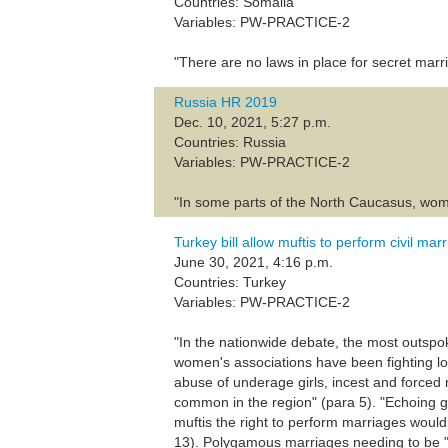
Countries: Somalia
Variables: PW-PRACTICE-2
"There are no laws in place for secret marr
Russia HR 2019
Dec. 10, 2021, 5:27 p.m.
Countries: Russia
Variables: PW-PRACTICE-2
"In some parts of the North Caucasus, wome
Turkey bill allow muftis to perform civil mar
June 30, 2021, 4:16 p.m.
Countries: Turkey
Variables: PW-PRACTICE-2
"In the nationwide debate, the most outsp
women's associations have been fighting lo
abuse of underage girls, incest and forced 
common in the region" (para 5). "Echoing g
muftis the right to perform marriages would
13). Polygamous marriages needing to be "pr