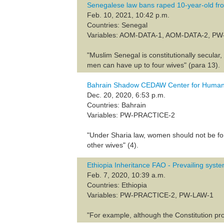
Senegalese law bans raped 10-year-old fro
Feb. 10, 2021, 10:42 p.m.
Countries: Senegal
Variables: AOM-DATA-1, AOM-DATA-2, P
"Muslim Senegal is constitutionally secular
men can have up to four wives" (para 13).
Bahrain Shadow CEDAW Center for Human
Dec. 20, 2020, 6:53 p.m.
Countries: Bahrain
Variables: PW-PRACTICE-2
"Under Sharia law, women should not be forc
other wives" (4).
Ethiopia Inheritance FAO - Prevailing syste
Feb. 7, 2020, 10:39 a.m.
Countries: Ethiopia
Variables: PW-PRACTICE-2, PW-LAW-1
"For example, although the Constitution p