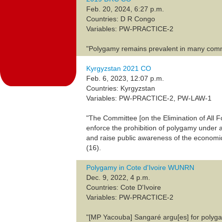
Feb. 20, 2024, 6:27 p.m.
Countries: D R Congo
Variables: PW-PRACTICE-2
"Polygamy remains prevalent in many commun
Kyrgyzstan 2021 CO
Feb. 6, 2023, 12:07 p.m.
Countries: Kyrgyzstan
Variables: PW-PRACTICE-2, PW-LAW-1
"The Committee [on the Elimination of All
enforce the prohibition of polygamy under ar
and raise public awareness of the economic
(16).
Polygamy in Cote d'Ivoire WUNRN
Dec. 9, 2022, 4 p.m.
Countries: Cote D'Ivoire
Variables: PW-PRACTICE-2
"[MP Yacouba] Sangaré argu[es] for polyg