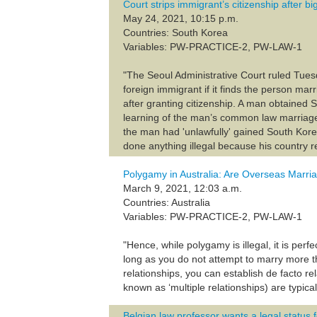
Court strips immigrant’s citizenship after 
May 24, 2021, 10:15 p.m.
Countries: South Korea
Variables: PW-PRACTICE-2, PW-LAW-1
"The Seoul Administrative Court ruled Tuesd
foreign immigrant if it finds the person 
after granting citizenship. A man obtained 
learning of the man’s common law marriage 
the man had 'unlawfully' gained South Kore
done anything illegal because his country 
Polygamy in Australia: Are Overseas Marri
March 9, 2021, 12:03 a.m.
Countries: Australia
Variables: PW-PRACTICE-2, PW-LAW-1
"Hence, while polygamy is illegal, it is per
long as you do not attempt to marry more t
relationships, you can establish de facto re
known as ‘multiple relationships) are typical
Belgian law professor wants a legal statu