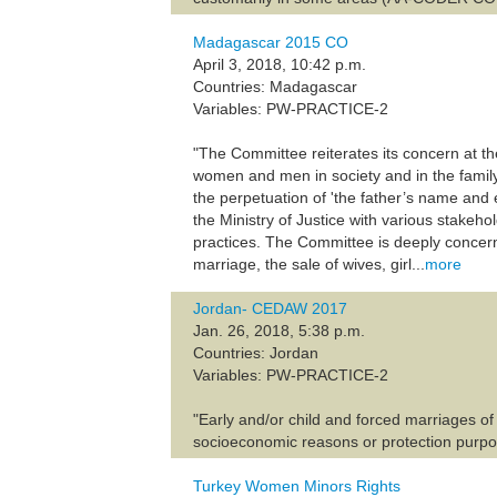
Madagascar 2015 CO
April 3, 2018, 10:42 p.m.
Countries: Madagascar
Variables: PW-PRACTICE-2
"The Committee reiterates its concern at th
women and men in society and in the family,
the perpetuation of 'the father’s name and
the Ministry of Justice with various stakeh
practices. The Committee is deeply concern
marriage, the sale of wives, girl...
more
Jordan- CEDAW 2017
Jan. 26, 2018, 5:38 p.m.
Countries: Jordan
Variables: PW-PRACTICE-2
"Early and/or child and forced marriages o
socioeconomic reasons or protection purpo
Turkey Women Minors Rights