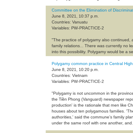
Committee on the Elimination of Discrimin
June 8, 2021, 10:37 p.m.
Countries: Vanuatu
Variables: PW-PRACTICE-2
"The practice of polygamy also continued, 
family relations... There was currently no 
into this possibility. Polygamy would be a se
Polygamy common practice in Central High
June 8, 2021, 10:20 p.m.
Countries: Vietnam
Variables: PW-PRACTICE-2
"Polygamy is not uncommon in the province’
the Tiền Phong (Vanguard) newspaper repor
production' is the rationale that men lik
houses about ten polygamous families. 'They
authorities,' said the commune’s family pla
under the same roof with one another, and.