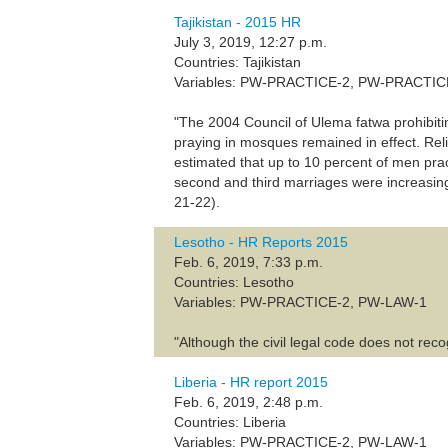
Tajikistan - 2015 HR
July 3, 2019, 12:27 p.m.
Countries: Tajikistan
Variables: PW-PRACTICE-2, PW-PRACTIC
"The 2004 Council of Ulema fatwa prohibiti
praying in mosques remained in effect. Reli
estimated that up to 10 percent of men pra
second and third marriages were increasingl
21-22).
Lesotho - HR Reports 2015
Feb. 6, 2019, 7:33 p.m.
Countries: Lesotho
Variables: PW-PRACTICE-2, PW-LAW-1
"Although the civil legal code does not rec
Liberia - HR report 2015
Feb. 6, 2019, 2:48 p.m.
Countries: Liberia
Variables: PW-PRACTICE-2, PW-LAW-1