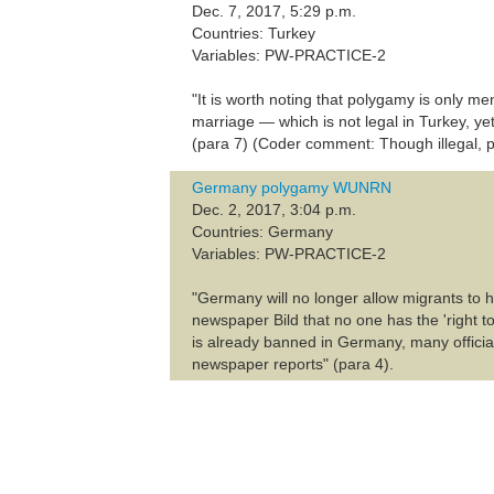
Dec. 7, 2017, 5:29 p.m.
Countries: Turkey
Variables: PW-PRACTICE-2
"It is worth noting that polygamy is only men
marriage — which is not legal in Turkey, y
(para 7) (Coder comment: Though illegal, p
Germany polygamy WUNRN
Dec. 2, 2017, 3:04 p.m.
Countries: Germany
Variables: PW-PRACTICE-2
"Germany will no longer allow migrants to h
newspaper Bild that no one has the 'right to
is already banned in Germany, many official
newspaper reports" (para 4).