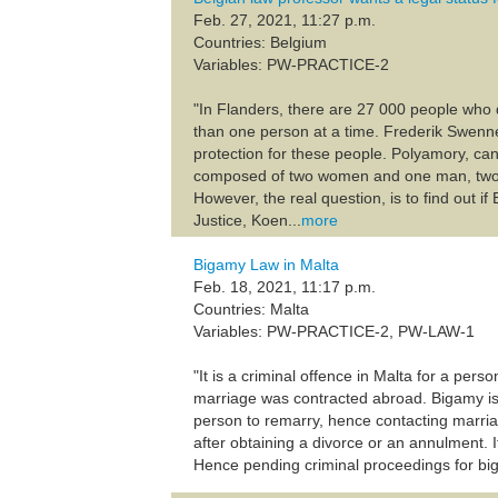
Feb. 27, 2021, 11:27 p.m.
Countries: Belgium
Variables: PW-PRACTICE-2
"In Flanders, there are 27 000 people who
than one person at a time. Frederik Swennen
protection for these people. Polyamory, can
composed of two women and one man, two m
However, the real question, is to find out i
Justice, Koen...
more
Bigamy Law in Malta
Feb. 18, 2021, 11:17 p.m.
Countries: Malta
Variables: PW-PRACTICE-2, PW-LAW-1
"It is a criminal offence in Malta for a per
marriage was contracted abroad. Bigamy is 
person to remarry, hence contacting marri
after obtaining a divorce or an annulment. I
Hence pending criminal proceedings for biga