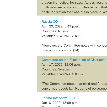
proven ineffective, he says. 'Across regio
multiple wives and communities accept that.
paste legislation that was put in place in W
Russia CO
April 29, 2022, 5:43 p.m.
Countries: Russia
Variables: PW-PRACTICE-2
"However, the Committee notes with concern
polygamous unions" (14).
Committee on the Elimination of Discrimi
April 17, 2022, 12:06 a.m.
Countries: Sweden
Variables: PW-PRACTICE-2
"The Committee notes that child and forced
concerned about: […] Reports of polygamou
Fatima Interview 2021
Jan. 6, 2022, 12:09 p.m.