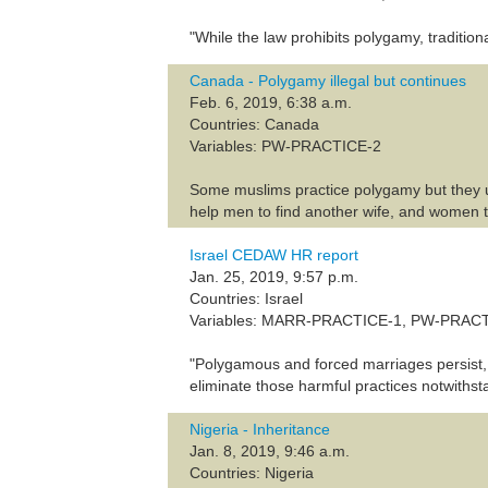
"While the law prohibits polygamy, traditio
Canada - Polygamy illegal but continues
Feb. 6, 2019, 6:38 a.m.
Countries: Canada
Variables: PW-PRACTICE-2
Some muslims practice polygamy but they use
help men to find another wife, and women 
Israel CEDAW HR report
Jan. 25, 2019, 9:57 p.m.
Countries: Israel
Variables: MARR-PRACTICE-1, PW-PRAC
"Polygamous and forced marriages persist, 
eliminate those harmful practices notwithsta
Nigeria - Inheritance
Jan. 8, 2019, 9:46 a.m.
Countries: Nigeria