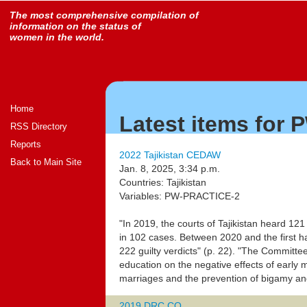
The most comprehensive compilation of
information on the status of
women in the world.
Home
Latest items for
RSS Directory
Reports
2022 Tajikistan CEDAW
Back to Main Site
Jan. 8, 2025, 3:34 p.m.
Countries: Tajikistan
Variables: PW-PRACTICE-2
"In 2019, the courts of Tajikistan heard 121
in 102 cases. Between 2020 and the first h
222 guilty verdicts" (p. 22). "The Commit
education on the negative effects of early m
marriages and the prevention of bigamy an
2019 DRC CO